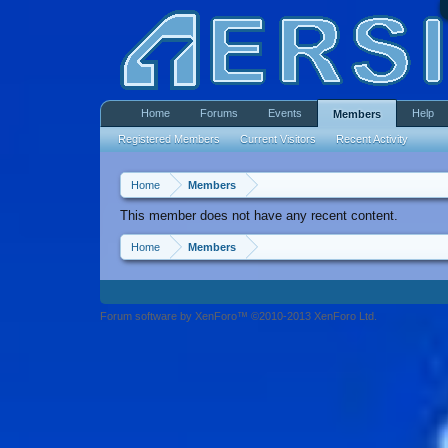
Home
Forums
Events
Help
Members
Registered Members
Current Visitors
Recent Activity
Home
Members
This member does not have any recent content.
Home
Members
Forum software by XenForo™ ©2010-2013 XenForo Ltd.