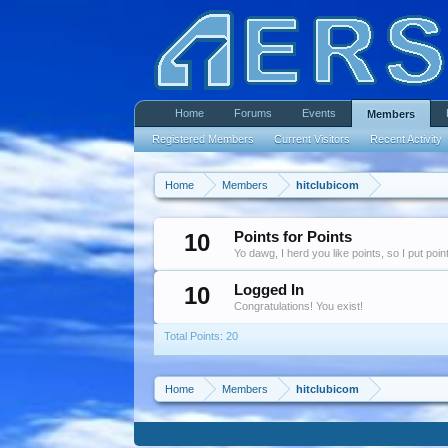
Home
Forums
Events
Members
Registered Members
Current Visitors
Recent Activity
Home
Members
hitclubicom
10
Points for Points
Yo dawg, I herd you like points, so I put poi
10
Logged In
Congratulations! You exist!
Total Points: 20
Home
Members
hitclubicom