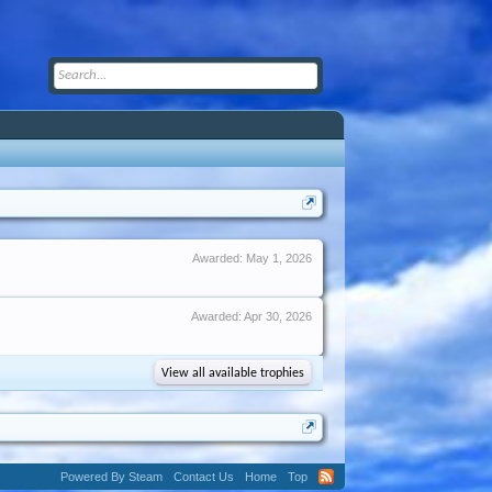
Awarded:
May 1, 2026
Awarded:
Apr 30, 2026
View all available trophies
Powered By Steam
Contact Us
Home
Top