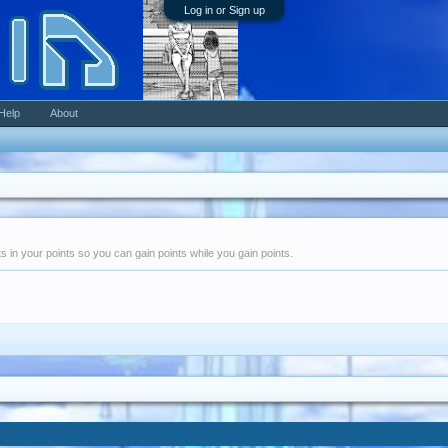
Log in or Sign up
Help
About
nts in your points so you can gain points while you gain points.