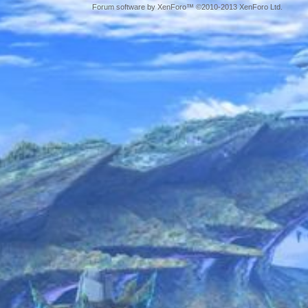
Forum software by XenForo™ ©2010-2013 XenForo Ltd.