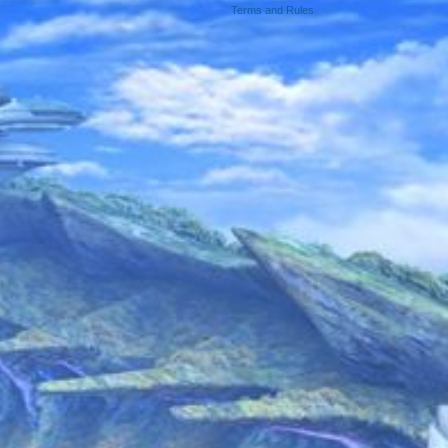
Terms and Rules