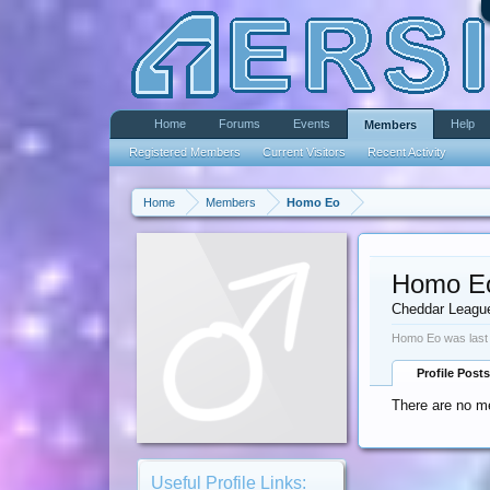
Home
Forums
Events
Help
Members
Registered Members
Current Visitors
Recent Activity
Home
Members
Homo Eo
Homo E
Cheddar Leagu
Homo Eo was last
Profile Posts
There are no m
Useful Profile Links: