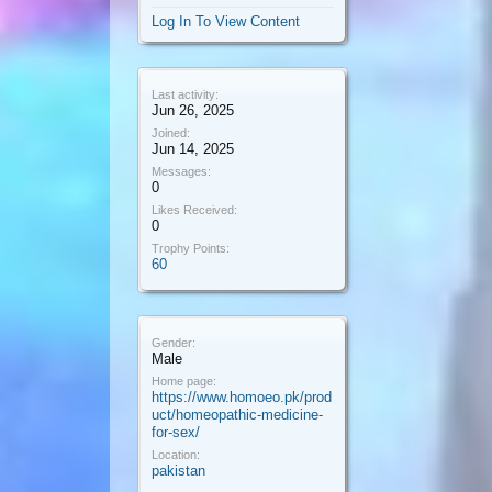
Log In To View Content
Last activity:
Jun 26, 2025
Joined:
Jun 14, 2025
Messages:
0
Likes Received:
0
Trophy Points:
60
Gender:
Male
Home page:
https://www.homoeo.pk/prod
uct/homeopathic-medicine-
for-sex/
Location:
pakistan