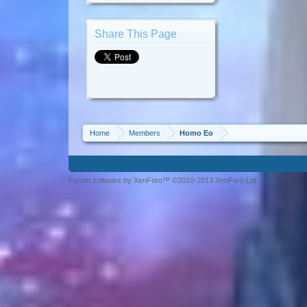
Share This Page
Home
Members
Homo Eo
Forum software by XenForo™ ©2010-2013 XenForo Ltd.