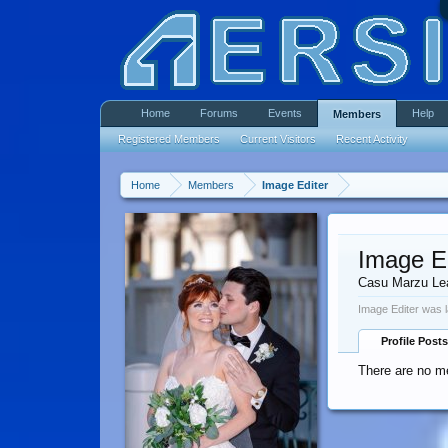
Home
Forums
Events
Help
Members
Registered Members
Current Visitors
Recent Activity
Home
Members
Image Editer
Image Ed
Casu Marzu Le
Image Editer was l
Profile Posts
There are no me