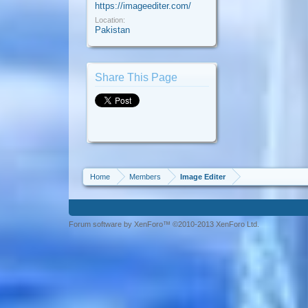
https://imageediter.com/
Location:
Pakistan
Share This Page
Home
Members
Image Editer
Forum software by XenForo™ ©2010-2013 XenForo Ltd.