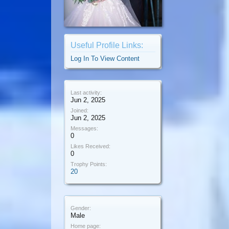
Useful Profile Links:
Log In To View Content
Last activity:
Jun 2, 2025
Joined:
Jun 2, 2025
Messages:
0
Likes Received:
0
Trophy Points:
20
Gender:
Male
Home page: