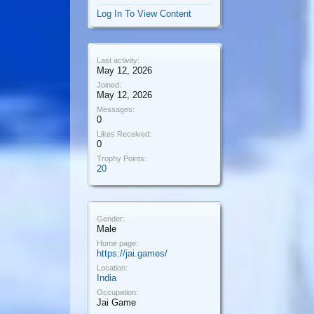
Log In To View Content
Last activity:
May 12, 2026
Joined:
May 12, 2026
Messages:
0
Likes Received:
0
Trophy Points:
20
Gender:
Male
Home page:
https://jai.games/
Location:
India
Occupation:
Jai Game