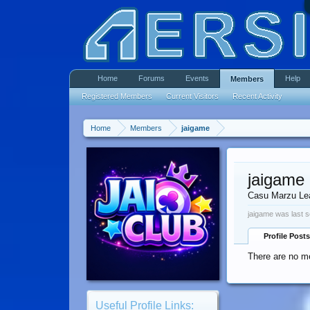
Home
Forums
Events
Help
Members
Registered Members
Current Visitors
Recent Activity
Home
Members
jaigame
jaigame
Casu Marzu Le
jaigame was last s
Profile Posts
There are no me
Useful Profile Links: