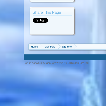
Share This Page
Home
Members
jaigame
Forum software by XenForo™ ©2010-2013 XenForo Ltd.