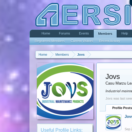
Home
Forums
Events
Help
Members
Registered Members
Current Visitors
Recent Activity
Home
Members
Jovs
Jovs
Casu Marzu Le
Industrial main
Jovs was last see
Profile Posts
Jov
Sep 
Useful Profile Links: