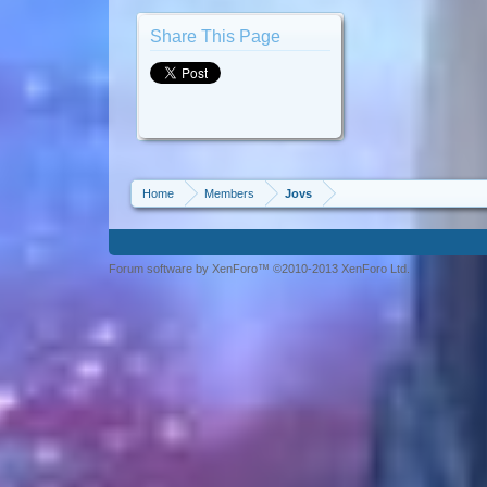
Share This Page
Home
Members
Jovs
Forum software by XenForo™ ©2010-2013 XenForo Ltd.