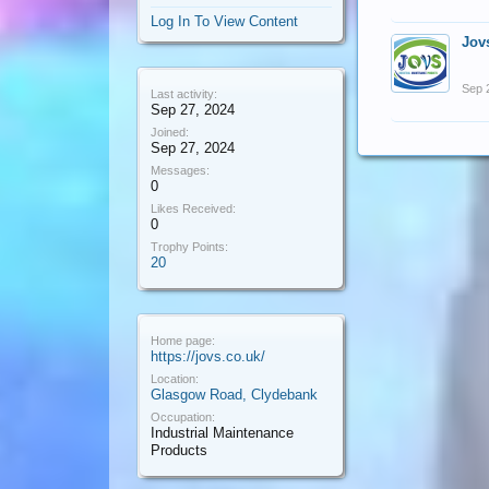
Log In To View Content
Jov
Sep 
Last activity:
Sep 27, 2024
Joined:
Sep 27, 2024
Messages:
0
Likes Received:
0
Trophy Points:
20
Home page:
https://jovs.co.uk/
Location:
Glasgow Road, Clydebank
Occupation:
Industrial Maintenance
Products