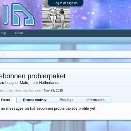
Log in or Sign up
Help
About
eebohnen probierpaket
zu League
, Male,
from
Netherlands
en probierpaket was last seen:
Nov 29, 2025
e Posts
Recent Activity
Postings
Information
 no messages on kaffeebohnen probierpaket's profile yet.