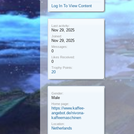
Log In To View Content
Last activity:
Nov 29, 2025
Joined:
Nov 29, 2025
Messages:
0
Likes Received:
0
Trophy Points:
20
Gender:
Male
Home page:
https://www.kaffee-
angebot.de/nivona-
kaffeemaschinen
Location:
Netherlands