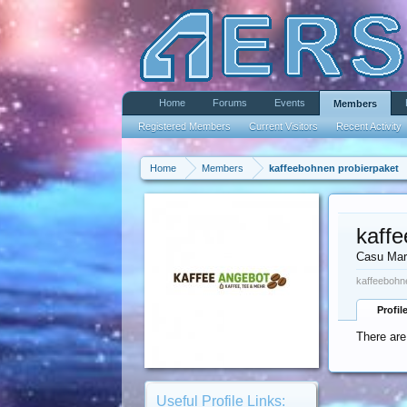
Home
Forums
Events
Members
Registered Members
Current Visitors
Recent Activity
Home
Members
kaffeebohnen probierpaket
kaff
Casu Mar
kaffeebohn
Profil
There are
Useful Profile Links: