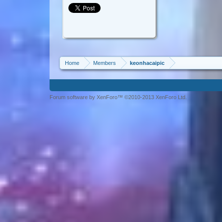
Home
Members
keonhacaipic
Forum software by XenForo™ ©2010-2013 XenForo Ltd.