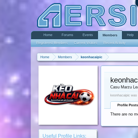
Home
Forums
Events
Help
Members
Registered Members
Current Visitors
Recent Activity
Home
Members
keonhacaipic
keonhac
Casu Marzu Le
keonhacaipic was 
Profile Posts
There are no me
Useful Profile Links: