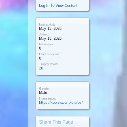
Log In To View Content
Last activity:
May 13, 2026
Joined:
May 13, 2026
Messages:
0
Likes Received:
0
Trophy Points:
20
Gender:
Male
Home page:
https://keonhacai.pictures/
Share This Page