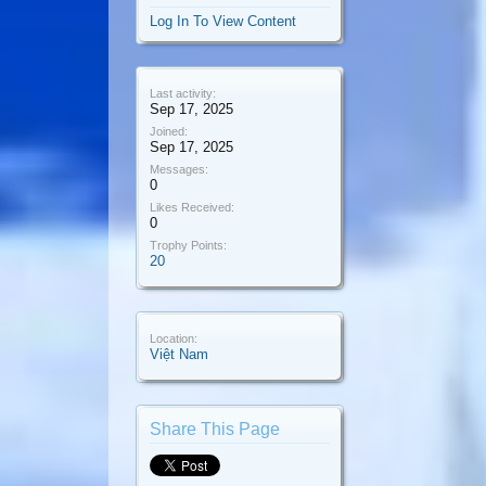
Log In To View Content
Last activity:
Sep 17, 2025
Joined:
Sep 17, 2025
Messages:
0
Likes Received:
0
Trophy Points:
20
Location:
Việt Nam
Share This Page