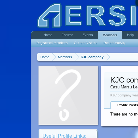
Home
Forums
Events
Help
Members
Registered Members
Current Visitors
Recent Activity
Home
Members
KJC company
KJC co
Casu Marzu Le
KJC company was 
Profile Posts
There are no m
Useful Profile Links: