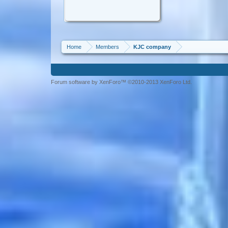
Home
Members
KJC company
Forum software by XenForo™ ©2010-2013 XenForo Ltd.