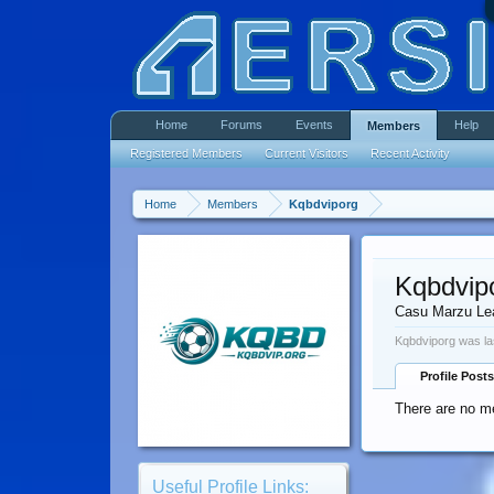
Home
Forums
Events
Help
Members
Registered Members
Current Visitors
Recent Activity
Home
Members
Kqbdviporg
Kqbdvip
Casu Marzu Le
Kqbdviporg was la
Profile Posts
There are no me
Useful Profile Links: