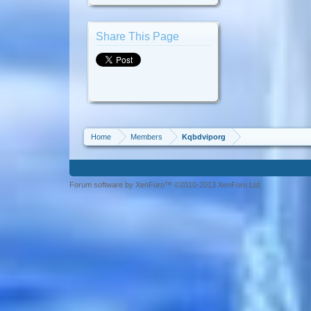
Share This Page
Home
Members
Kqbdviporg
Forum software by XenForo™ ©2010-2013 XenForo Ltd.