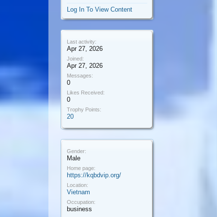
Log In To View Content
Last activity:
Apr 27, 2026
Joined:
Apr 27, 2026
Messages:
0
Likes Received:
0
Trophy Points:
20
Gender:
Male
Home page:
https://kqbdvip.org/
Location:
Vietnam
Occupation:
business