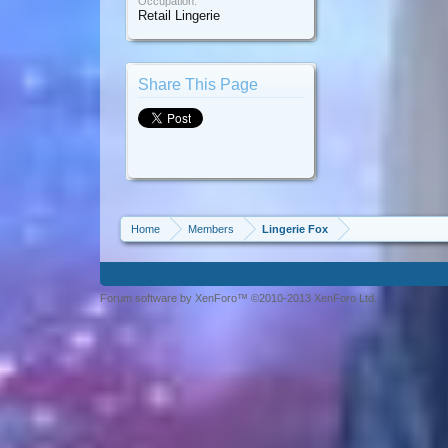
Occupation:
Retail Lingerie
Share This Page
Home
Members
Lingerie Fox
Forum software by XenForo™ ©2010-2013 XenForo Ltd.