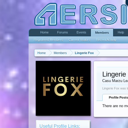
Home
Forums
Events
Help
Members
Registered Members
Current Visitors
Recent Activity
Home
Members
Lingerie Fox
Lingerie
Casu Marzu Le
Lingerie Fox was l
Profile Posts
There are no me
Useful Profile Links: