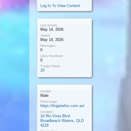
Log In To View Content
Last activity:
May 14, 2026
Joined:
May 14, 2026
Messages:
0
Likes Received:
0
Trophy Points:
20
Gender:
Male
Home page:
https://lingeriefox.com.au/
Location:
16 Rio Vista Blvd
Broadbeach Waters, QLD
4218