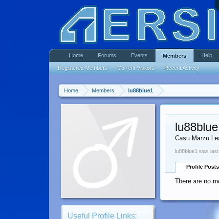
Home
Forums
Events
Help
Members
Registered Members
Current Visitors
Recent Activity
Home
Members
lu88blue1
lu88blue
Casu Marzu Le
lu88blue1 was last
Profile Posts
There are no me
Useful Profile Links: