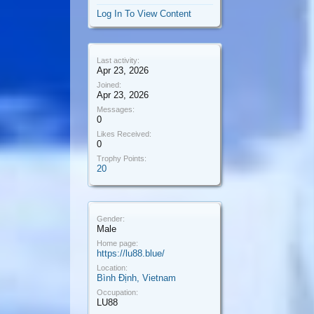
Log In To View Content
Last activity:
Apr 23, 2026
Joined:
Apr 23, 2026
Messages:
0
Likes Received:
0
Trophy Points:
20
Gender:
Male
Home page:
https://lu88.blue/
Location:
Bình Định, Vietnam
Occupation:
LU88