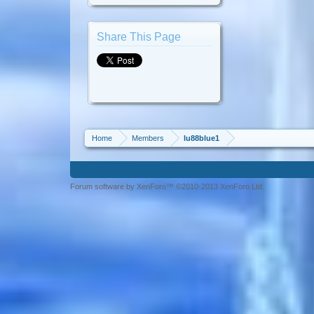
Share This Page
Home
Members
lu88blue1
Forum software by XenForo™ ©2010-2013 XenForo Ltd.