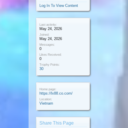
Log In To View Content
Last activity:
May 24, 2026
Joined:
May 24, 2026
Messages:
0
Likes Received:
0
Trophy Points:
30
Home page:
https://lx88.co.com/
Location:
Vietnam
Share This Page