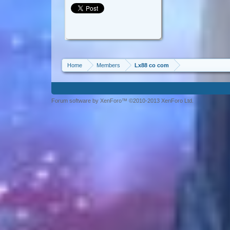
Home
Members
Lx88 co com
Forum software by XenForo™ ©2010-2013 XenForo Ltd.