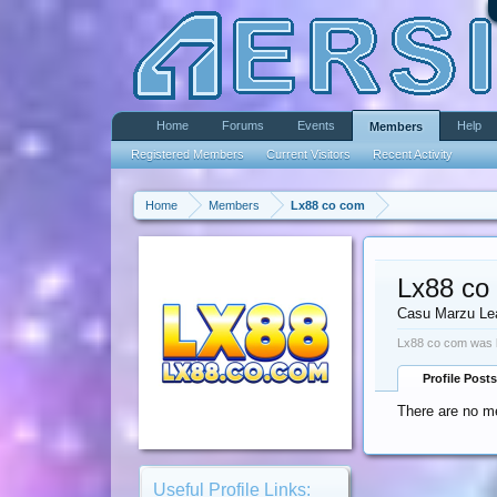
Home
Forums
Events
Help
Members
Registered Members
Current Visitors
Recent Activity
Home
Members
Lx88 co com
Lx88 co
Casu Marzu Le
Lx88 co com was l
Profile Posts
There are no m
Useful Profile Links: