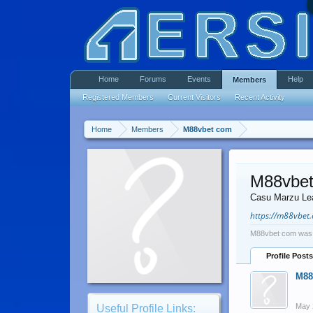
Home
Forums
Events
Help
Members
Registered Members
Current Visitors
Recent Activity
Home
Members
M88vbet com
M88vbe
Casu Marzu Le
https://m88vbet
M88vbet com was 
Profile Posts
M88
May 
Useful Profile Links: