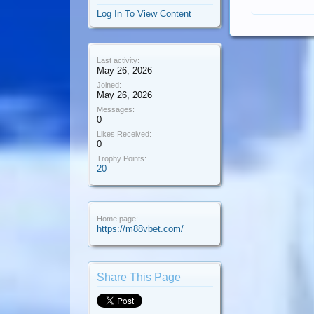
Log In To View Content
Last activity:
May 26, 2026
Joined:
May 26, 2026
Messages:
0
Likes Received:
0
Trophy Points:
20
Home page:
https://m88vbet.com/
Share This Page