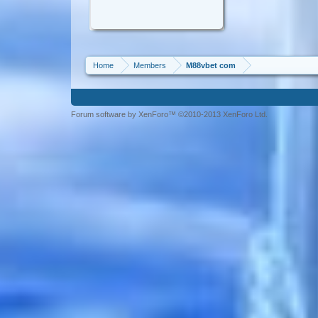
Home
Members
M88vbet com
Forum software by XenForo™ ©2010-2013 XenForo Ltd.