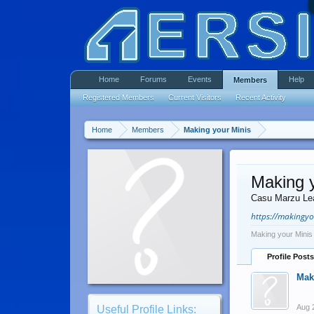
Home
Forums
Events
Help
Members
Registered Members
Current Visitors
Recent Activity
Home
Members
Making your Minis
Making y
Casu Marzu Le
https://makingy
Making your Minis
Profile Posts
Mak
Aug 
Useful Profile Links: