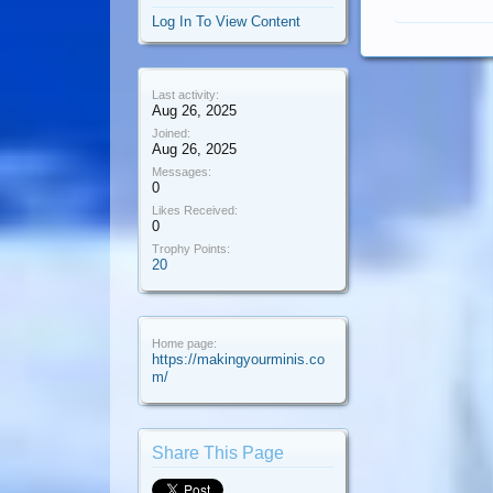
Log In To View Content
Last activity:
Aug 26, 2025
Joined:
Aug 26, 2025
Messages:
0
Likes Received:
0
Trophy Points:
20
Home page:
https://makingyourminis.co
m/
Share This Page