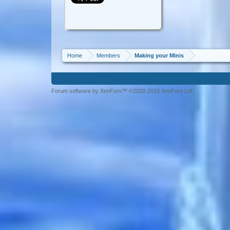
Home
Members
Making your Minis
Forum software by XenForo™ ©2010-2013 XenForo Ltd.