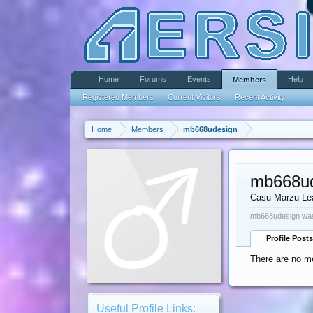
Home
Forums
Events
Help
Members
Registered Members
Current Visitors
Recent Activity
Home
Members
mb668udesign
mb668ud
Casu Marzu Le
mb668udesign was
Profile Posts
There are no m
Useful Profile Links: