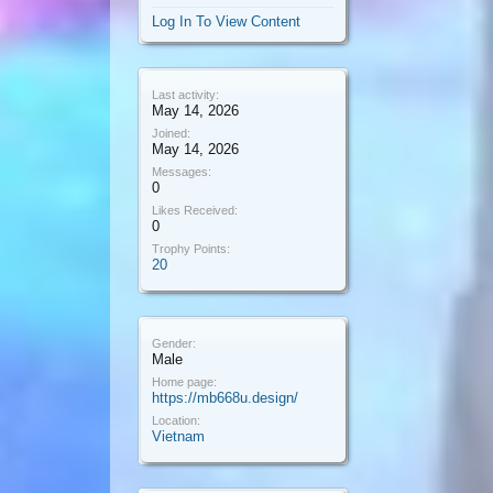
Log In To View Content
Last activity:
May 14, 2026
Joined:
May 14, 2026
Messages:
0
Likes Received:
0
Trophy Points:
20
Gender:
Male
Home page:
https://mb668u.design/
Location:
Vietnam