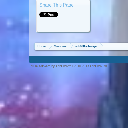
Share This Page
Home
Members
mb668udesign
Forum software by XenForo™ ©2010-2013 XenForo Ltd.