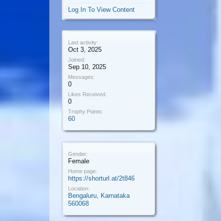
Log In To View Content
Last activity:
Oct 3, 2025
Joined:
Sep 10, 2025
Messages:
0
Likes Received:
0
Trophy Points:
60
Gender:
Female
Home page:
https://shorturl.at/2t846
Location:
Bengaluru, Karnataka
560068