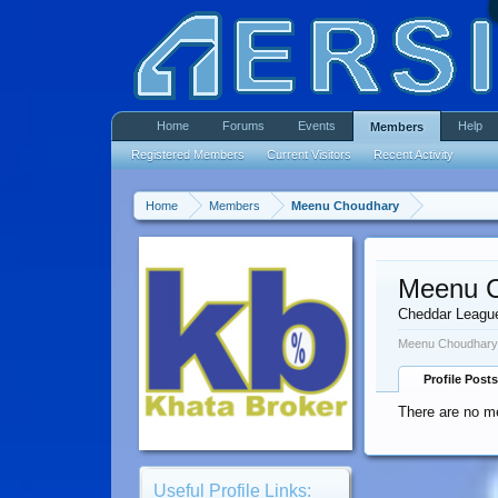
Home
Forums
Events
Help
Members
Registered Members
Current Visitors
Recent Activity
Home
Members
Meenu Choudhary
Meenu 
Cheddar Leagu
Meenu Choudhary 
Profile Posts
There are no m
Useful Profile Links: