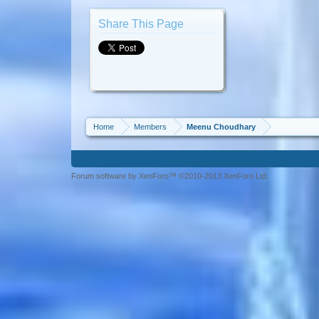
Share This Page
Home
Members
Meenu Choudhary
Forum software by XenForo™ ©2010-2013 XenForo Ltd.