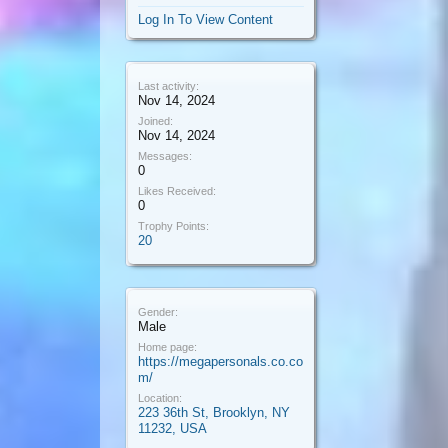
Log In To View Content
Last activity:
Nov 14, 2024
Joined:
Nov 14, 2024
Messages:
0
Likes Received:
0
Trophy Points:
20
Gender:
Male
Home page:
https://megapersonals.co.co
m/
Location:
223 36th St, Brooklyn, NY
11232, USA