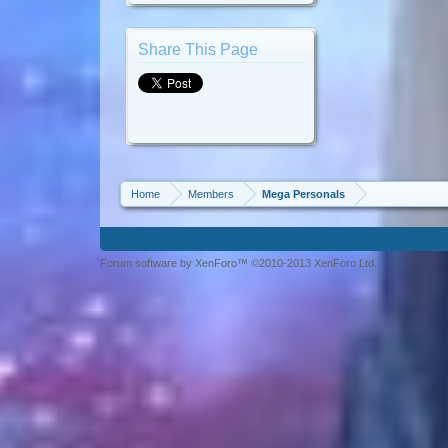
Share This Page
Home
Members
Mega Personals
Forum software by XenForo™ ©2010-2013 XenForo Ltd.