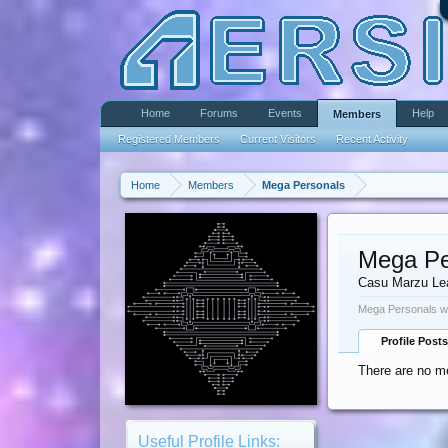
Home
Forums
Events
Help
Members
Registered Members
Current Visitors
Recent Activity
Home
Members
Mega Personals
Mega Pe
Casu Marzu Le
Mega Personals wa
Profile Posts
There are no m
Useful Profile Links: