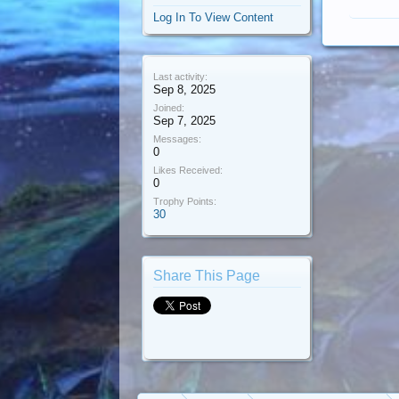
Log In To View Content
Last activity:
Sep 8, 2025
Joined:
Sep 7, 2025
Messages:
0
Likes Received:
0
Trophy Points:
30
Share This Page