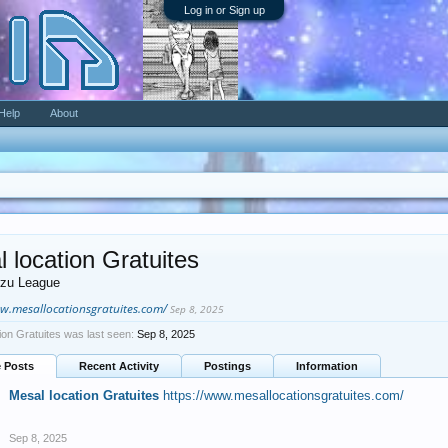
Log in or Sign up
Help
About
 location Gratuites
zu League
ww.mesallocationsgratuites.com/
Sep 8, 2025
ion Gratuites was last seen:
Sep 8, 2025
e Posts
Recent Activity
Postings
Information
Mesal location Gratuites
https://www.mesallocationsgratuites.com/
Sep 8, 2025