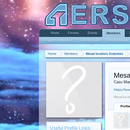
Home
Forums
Events
Members
Registered Members
Current Visitors
Recent Activity
Home
Members
Mesal location Gratuites
Mesal
Casu Mar
https://w
Mesal locat
Profil
Useful Profile Links: