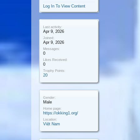
Log In To View Content
Last activity:
Apr 9, 2026
Joined:
Apr 9, 2026
Messages:
0
Likes Received:
0
Trophy Points:
20
Gender:
Male
Home page:
https://okking1.org/
Location:
Việt Nam