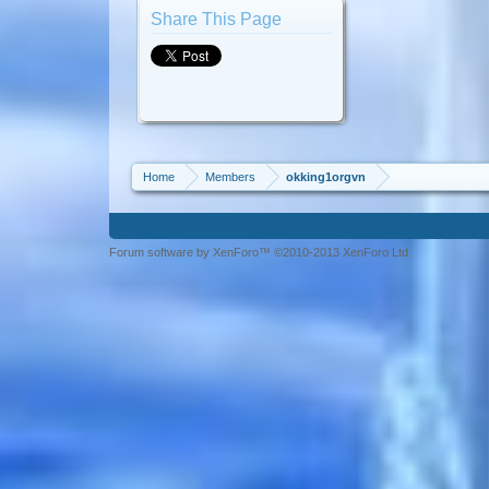
Share This Page
Home
Members
okking1orgvn
Forum software by XenForo™ ©2010-2013 XenForo Ltd.