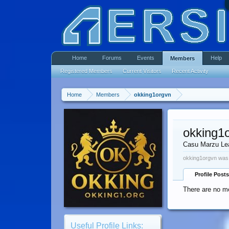
Home
Forums
Events
Help
Members
Registered Members
Current Visitors
Recent Activity
Home
Members
okking1orgvn
okking1
Casu Marzu Le
okking1orgvn was 
Profile Posts
There are no me
Useful Profile Links: