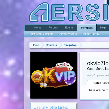
Home
Forums
Events
Help
Members
Registered Members
Current Visitors
Recent Activity
Home
Members
okvip7top
okvip7to
Casu Marzu Le
okvip7top was last
Profile Posts
There are no me
Useful Profile Links: