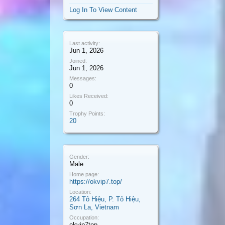
Log In To View Content
Last activity:
Jun 1, 2026
Joined:
Jun 1, 2026
Messages:
0
Likes Received:
0
Trophy Points:
20
Gender:
Male
Home page:
https://okvip7.top/
Location:
264 Tô Hiệu, P. Tô Hiệu,
Sơn La, Vietnam
Occupation:
okvip7top