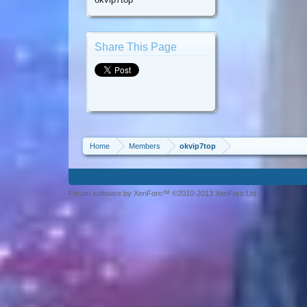
Share This Page
Home
Members
okvip7top
Forum software by XenForo™ ©2010-2013 XenForo Ltd.