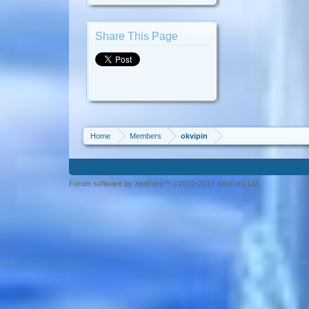
Share This Page
Home
Members
okvipin
Forum software by XenForo™ ©2010-2013 XenForo Ltd.