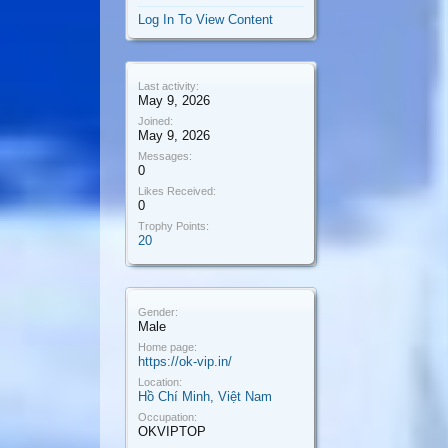
Log In To View Content
Last activity:
May 9, 2026
Joined:
May 9, 2026
Messages:
0
Likes Received:
0
Trophy Points:
20
Gender:
Male
Home page:
https://ok-vip.in/
Location:
Hồ Chí Minh, Việt Nam
Occupation:
OKVIPTOP