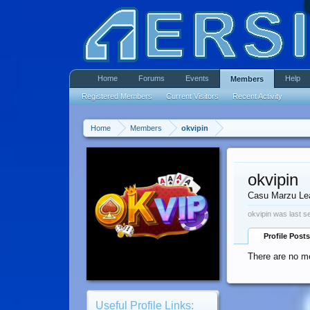
Home
Forums
Events
Help
Members
Registered Members
Current Visitors
Recent Activity
Home
Members
okvipin
okvipin
Casu Marzu Le
okvipin was last s
Profile Posts
There are no me
Useful Profile Links: