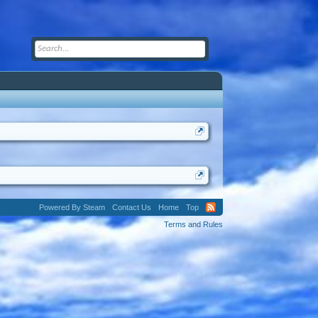
Powered By Steam
Contact Us
Home
Top
Terms and Rules