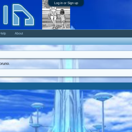
Log in or Sign up
Help
About
coruno.