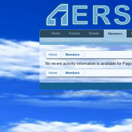
Home
Forums
Events
Members
Registered Members
Current Visitors
Recent Activity
Home
Members
No recent activity information is available for Pag
Home
Members
Forum software by XenForo™ ©2010-2013 XenForo Ltd.