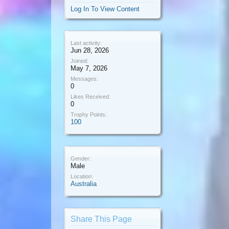
Log In To View Content
Last activity:
Jun 28, 2026
Joined:
May 7, 2026
Messages:
0
Likes Received:
0
Trophy Points:
100
Gender:
Male
Location:
Australia
Share This Page