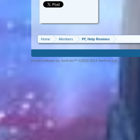
Home
Members
PC Help Reviews
Forum software by XenForo™ ©2010-2013 XenForo Ltd.