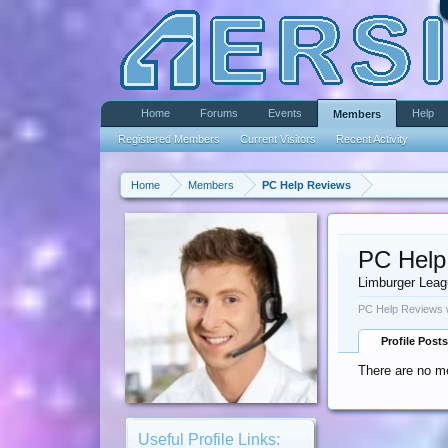
Home
Forums
Events
Help
Members
Registered Members
Current Visitors
Recent Activity
Home
Members
PC Help Reviews
PC Help
Limburger Lea
PC Help Reviews w
Profile Posts
There are no m
Useful Profile Links: