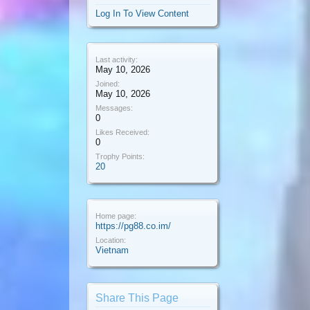
Log In To View Content
Last activity:
May 10, 2026
Joined:
May 10, 2026
Messages:
0
Likes Received:
0
Trophy Points:
20
Home page:
https://pg88.co.im/
Location:
Vietnam
Share This Page