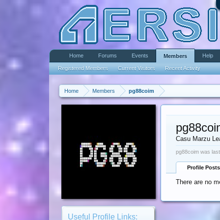
Home
Forums
Events
Help
Members
Registered Members
Current Visitors
Recent Activity
Home
Members
pg88coim
pg88coi
Casu Marzu Le
pg88coim was last
Profile Posts
There are no m
Useful Profile Links: