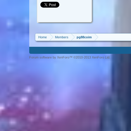
Home
Members
pg88coim
Forum software by XenForo™ ©2010-2013 XenForo Ltd.