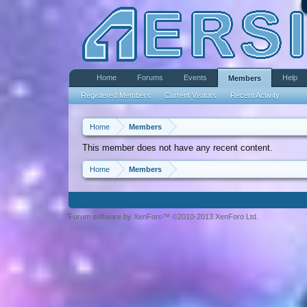
Home
Forums
Events
Help
Members
Registered Members
Current Visitors
Recent Activity
Home
Members
This member does not have any recent content.
Home
Members
Forum software by XenForo™ ©2010-2013 XenForo Ltd.