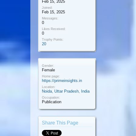
Feb 15, 2025
Joined:
Feb 15, 2025
Messages:
0
Likes Received:
0
Trophy Points:
20
Gender:
Female
Home page:
https://primeinsights.in
Location:
Noida, Uttar Pradesh, India
Occupation:
Publication
Share This Page