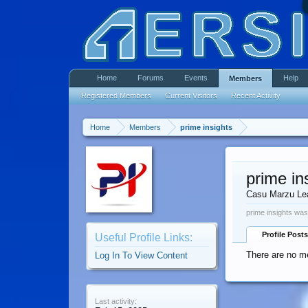
Home
Forums
Events
Help
Members
Registered Members
Current Visitors
Recent Activity
Home
Members
prime insights
prime in
Casu Marzu Le
prime insights was
Profile Posts
Useful Profile Links:
There are no me
Log In To View Content
Last activity: