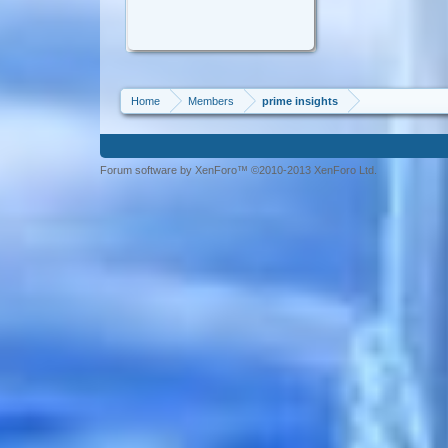
Home
Members
prime insights
Forum software by XenForo™ ©2010-2013 XenForo Ltd.