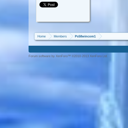
Home
Members
Ps58wincom1
Forum software by XenForo™ ©2010-2013 XenForo Ltd.