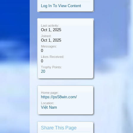
Log In To View Content
Last activity:
Oct 1, 2025
Joined:
Oct 1, 2025
Messages:
0
Likes Received:
0
Trophy Points:
20
Home page:
https://ps58win.com/
Location:
Việt Nam
Share This Page