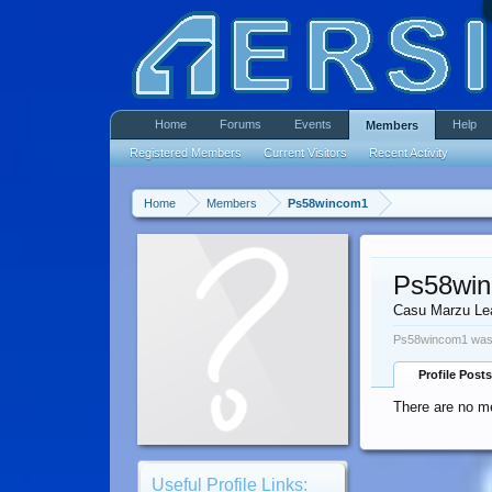
Home
Forums
Events
Help
Members
Registered Members
Current Visitors
Recent Activity
Home
Members
Ps58wincom1
Ps58wi
Casu Marzu Le
Ps58wincom1 was 
Profile Posts
There are no m
Useful Profile Links: