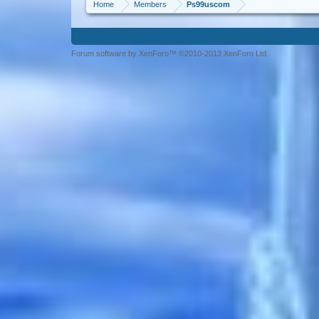
Home
Members
Ps99uscom
Forum software by XenForo™ ©2010-2013 XenForo Ltd.