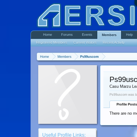
Home
Forums
Events
Help
Members
Registered Members
Current Visitors
Recent Activity
Home
Members
Ps99uscom
Ps99us
Casu Marzu Le
Ps99uscom was la
Profile Posts
There are no m
Useful Profile Links: