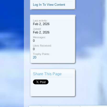
Log In To View Content
Last activity:
Feb 2, 2026
Joined:
Feb 2, 2026
Messages:
0
Likes Received:
0
Trophy Points:
20
Share This Page