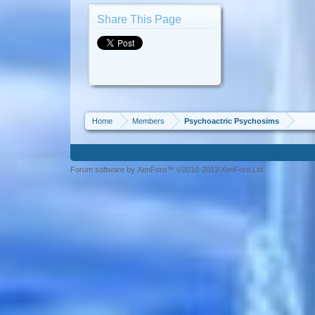
Share This Page
Home
Members
Psychoactric Psychosims
Forum software by XenForo™ ©2010-2013 XenForo Ltd.