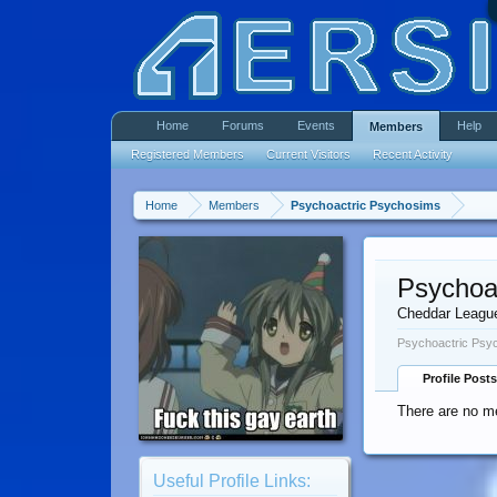
Home
Forums
Events
Help
Members
Registered Members
Current Visitors
Recent Activity
Home
Members
Psychoactric Psychosims
Psychoa
Cheddar Leagu
Psychoactric Psyc
Profile Posts
There are no m
Useful Profile Links: