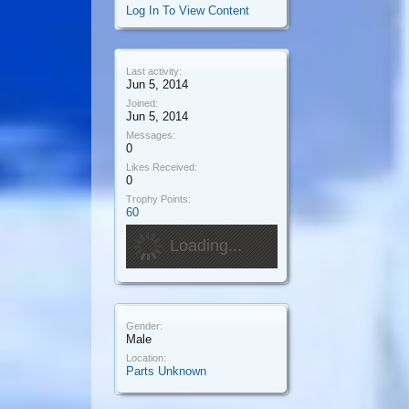
Log In To View Content
Last activity:
Jun 5, 2014
Joined:
Jun 5, 2014
Messages:
0
Likes Received:
0
Trophy Points:
60
Loading...
Gender:
Male
Location:
Parts Unknown