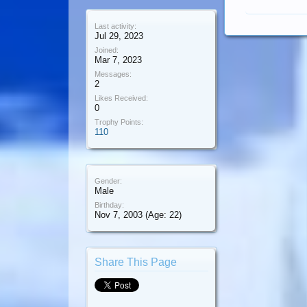
Last activity:
Jul 29, 2023
Joined:
Mar 7, 2023
Messages:
2
Likes Received:
0
Trophy Points:
110
Gender:
Male
Birthday:
Nov 7, 2003
(Age: 22)
Share This Page