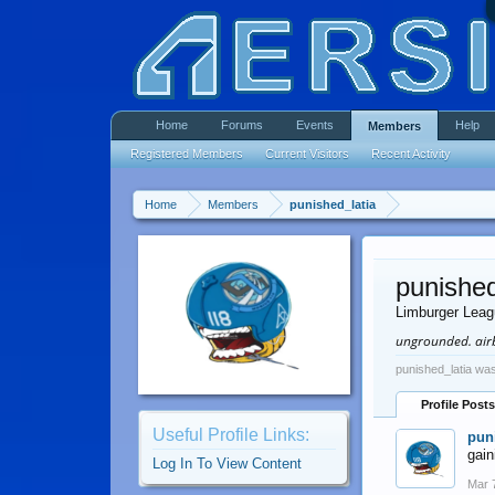
Home
Forums
Events
Help
Members
Registered Members
Current Visitors
Recent Activity
Home
Members
punished_latia
punished
Limburger Lea
ungrounded. airb
punished_latia was
Profile Posts
Useful Profile Links:
pun
gain
Log In To View Content
Mar 