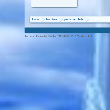
Home
Members
punished_latia
Forum software by XenForo™ ©2010-2013 XenForo Ltd.