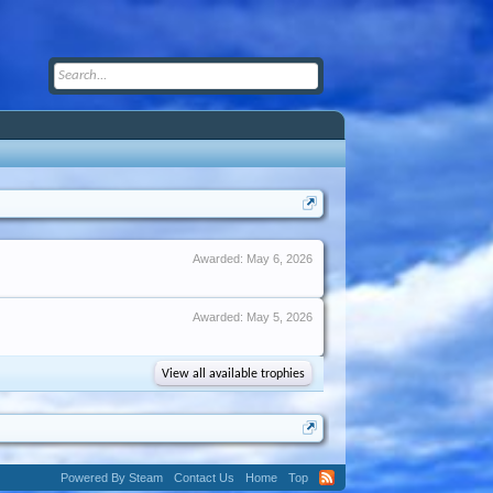
Awarded:
May 6, 2026
Awarded:
May 5, 2026
View all available trophies
Powered By Steam
Contact Us
Home
Top