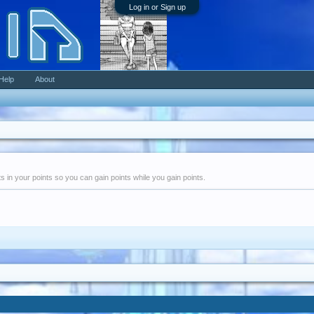
Log in or Sign up
Help
About
nts in your points so you can gain points while you gain points.