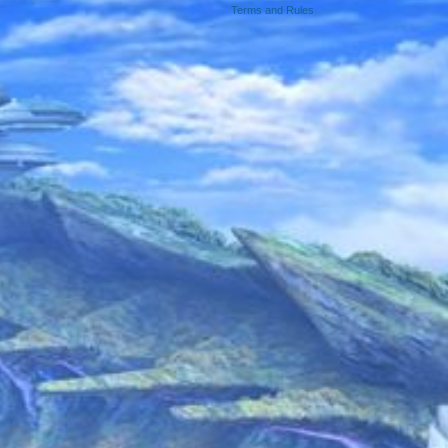
Terms and Rules