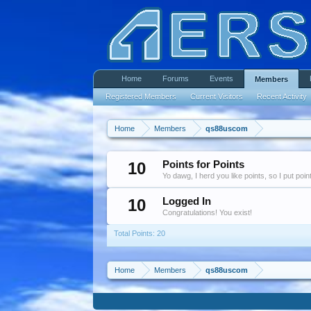
Home
Forums
Events
Members
Registered Members
Current Visitors
Recent Activity
Home
Members
qs88uscom
10
Points for Points
Yo dawg, I herd you like points, so I put poi
10
Logged In
Congratulations! You exist!
Total Points: 20
Home
Members
qs88uscom