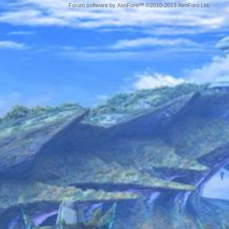
Forum software by XenForo™ ©2010-2013 XenForo Ltd.