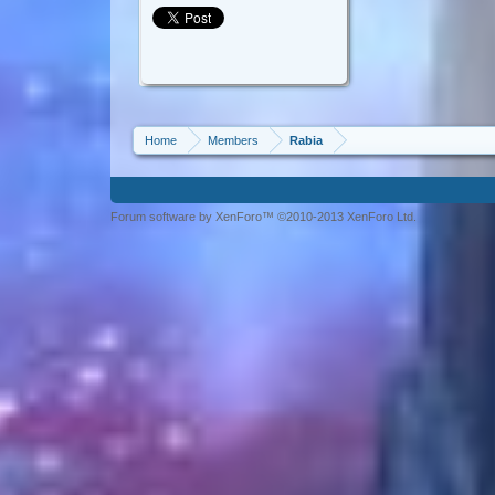
Home
Members
Rabia
Forum software by XenForo™ ©2010-2013 XenForo Ltd.