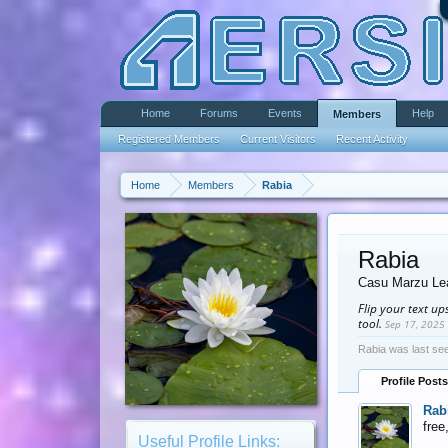
Home
Forums
Events
Help
Members
Registered Members
Current Visitors
Recent Activity
Home
Members
Rabia
Rabia
Casu Marzu Le
Flip your text u
tool.
Sep 17, 2025
Rabia was last se
Profile Posts
Rab
free
Useful Profile Links: