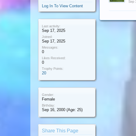
Sep 
Log In To View Content
Last activity:
Sep 17, 2025
Joined:
Sep 17, 2025
Messages:
0
Likes Received:
0
Trophy Points:
20
Gender:
Female
Birthday:
Sep 16, 2000
(Age: 25)
Share This Page