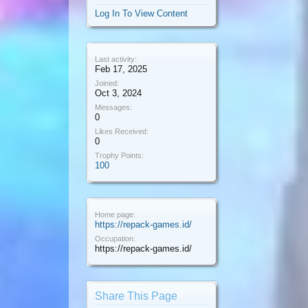
Log In To View Content
Last activity:
Feb 17, 2025
Joined:
Oct 3, 2024
Messages:
0
Likes Received:
0
Trophy Points:
100
Home page:
https://repack-games.id/
Occupation:
https://repack-games.id/
Share This Page