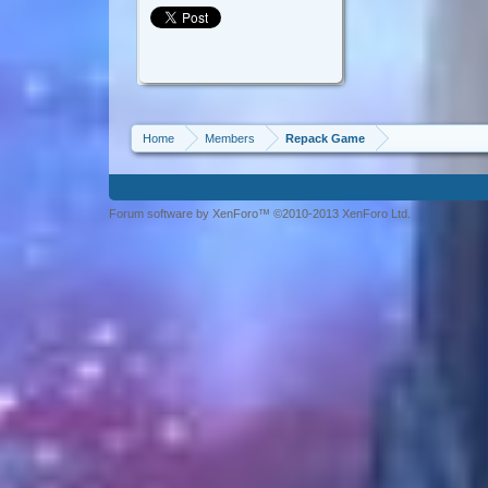
Home
Members
Repack Game
Forum software by XenForo™ ©2010-2013 XenForo Ltd.