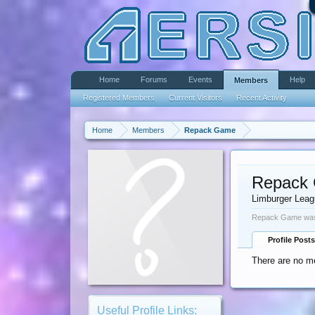
Home
Forums
Events
Help
Members
Registered Members
Current Visitors
Recent Activity
Home
Members
Repack Game
Repack
Limburger Lea
Repack Game was 
Profile Posts
There are no m
Useful Profile Links: