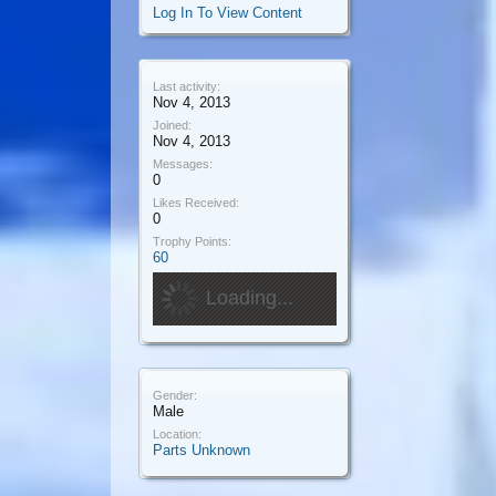
Log In To View Content
Last activity:
Nov 4, 2013
Joined:
Nov 4, 2013
Messages:
0
Likes Received:
0
Trophy Points:
60
Loading...
Gender:
Male
Location:
Parts Unknown