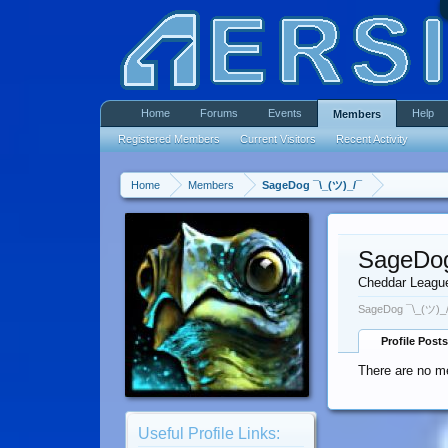
Home
Forums
Events
Help
Members
Registered Members
Current Visitors
Recent Activity
Home
Members
SageDog ¯\_(ツ)_/¯
SageDog
Cheddar Leagu
SageDog ¯\_(ツ)_/
Profile Posts
There are no m
Useful Profile Links: