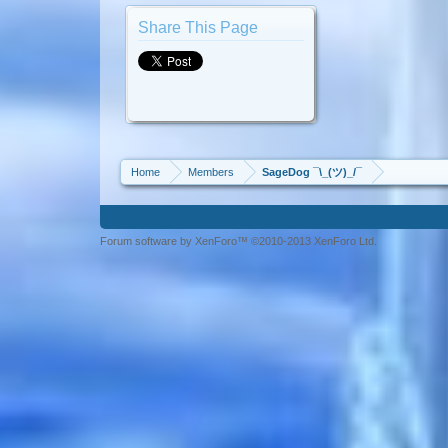
Share This Page
Home
Members
SageDog ¯\_(ツ)_/¯
Forum software by XenForo™ ©2010-2013 XenForo Ltd.