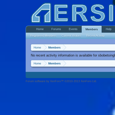
Home
Forums
Events
Help
Members
Registered Members
Current Visitors
Recent Activity
Home
Members
No recent activity information is available for sbobetsing
Home
Members
Forum software by XenForo™ ©2010-2013 XenForo Ltd.