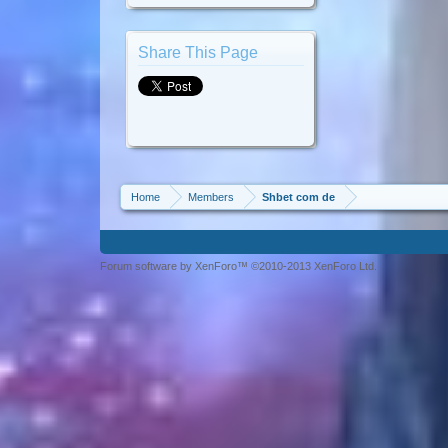
Share This Page
Home
Members
Shbet com de
Forum software by XenForo™ ©2010-2013 XenForo Ltd.