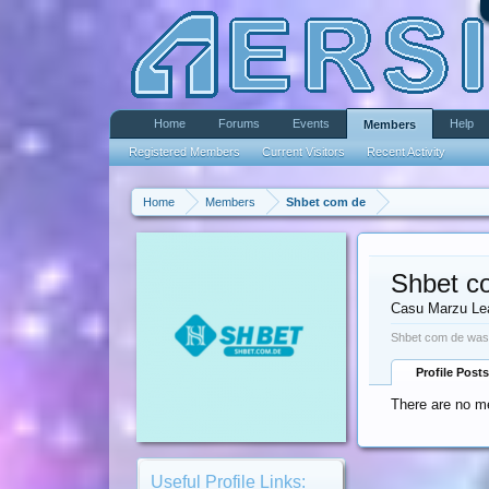
Home
Forums
Events
Help
Members
Registered Members
Current Visitors
Recent Activity
Home
Members
Shbet com de
Shbet c
Casu Marzu Le
Shbet com de was 
Profile Posts
There are no m
Useful Profile Links: