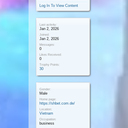
Log In To View Content
Last activity:
Jan 2, 2026
Joined:
Jan 2, 2026
Messages:
0
Likes Received:
0
Trophy Points:
30
Gender:
Male
Home page:
https://shbet.com.de/
Location:
Vietnam
Occupation:
business