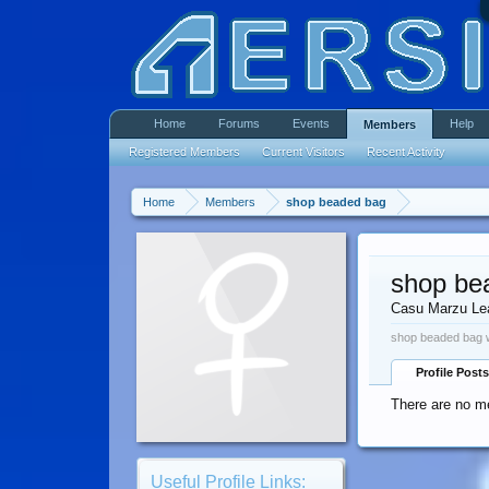
Home
Forums
Events
Help
Members
Registered Members
Current Visitors
Recent Activity
Home
Members
shop beaded bag
shop be
Casu Marzu Le
shop beaded bag w
Profile Posts
There are no m
Useful Profile Links: