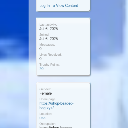
Log In To View Content
Last activity:
Jul 6, 2025
Joined:
Jul 6, 2025
Messages:
0
Likes Received:
0
Trophy Points:
20
Gender:
Female
Home page:
https://shop-beaded-
bag.xyz/
Location:
usa
Occupation:
https://shop-beaded-