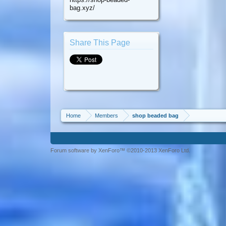
bag.xyz/
Share This Page
Home
Members
shop beaded bag
Forum software by XenForo™ ©2010-2013 XenForo Ltd.