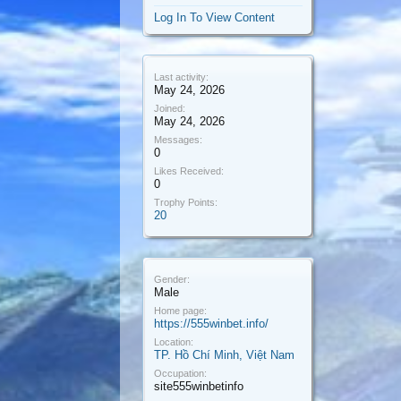
Log In To View Content
Last activity:
May 24, 2026
Joined:
May 24, 2026
Messages:
0
Likes Received:
0
Trophy Points:
20
Gender:
Male
Home page:
https://555winbet.info/
Location:
TP. Hồ Chí Minh, Việt Nam
Occupation:
site555winbetinfo