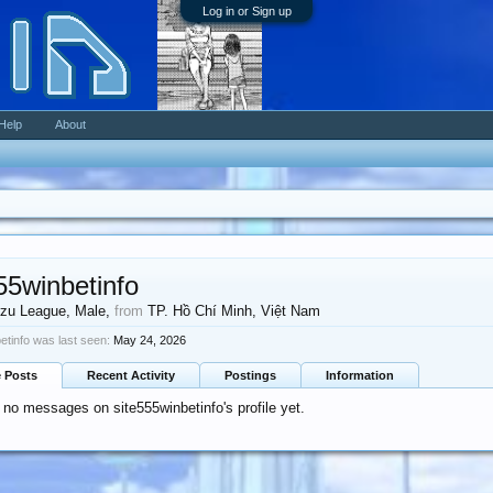
Log in or Sign up
Help
About
55winbetinfo
zu League
, Male,
from
TP. Hồ Chí Minh, Việt Nam
etinfo was last seen:
May 24, 2026
e Posts
Recent Activity
Postings
Information
 no messages on site555winbetinfo's profile yet.