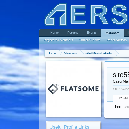
Home
Forums
Events
Members
Registered Members
Current Visitors
Recent Activity
Home
Members
site555winbetinfo
site5
Casu Mar
site555winb
Profil
There are
Useful Profile Links: