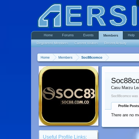
Home
Forums
Events
Help
Members
Registered Members
Current Visitors
Recent Activity
Home
Members
Soc88comco
Soc88c
Casu Marzu Le
Soc88comco was l
Profile Posts
There are no m
Useful Profile Links: