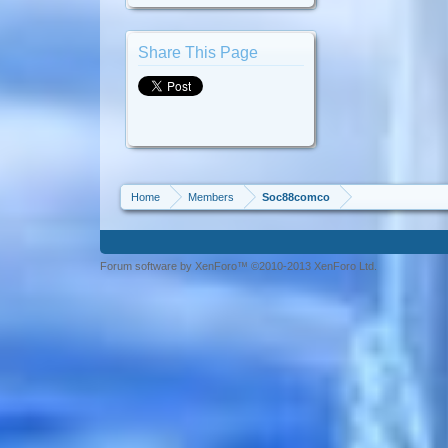
Share This Page
Home
Members
Soc88comco
Forum software by XenForo™ ©2010-2013 XenForo Ltd.