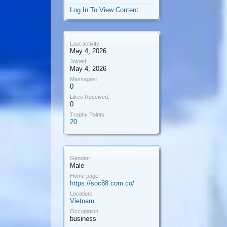
Log In To View Content
Last activity:
May 4, 2026
Joined:
May 4, 2026
Messages:
0
Likes Received:
0
Trophy Points:
20
Gender:
Male
Home page:
https://soc88.com.co/
Location:
Vietnam
Occupation:
business