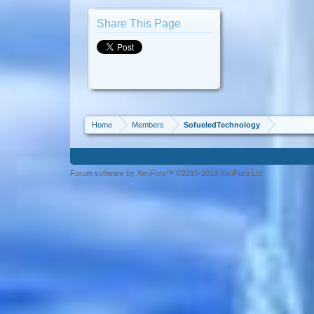
Share This Page
Home
Members
SofueledTechnology
Forum software by XenForo™ ©2010-2013 XenForo Ltd.