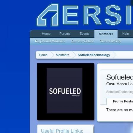
Home
Forums
Events
Help
Members
Registered Members
Current Visitors
Recent Activity
Home
Members
SofueledTechnology
Sofuele
Casu Marzu Le
SofueledTechnolog
Profile Posts
There are no m
Useful Profile Links: