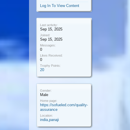
Log In To View Content
Last activity:
Sep 15, 2025
Joined:
Sep 15, 2025
Messages:
0
Likes Received:
0
Trophy Points:
20
Gender:
Male
Home page:
https://sofueled.com/quality-
assurance
Location:
india,panaji