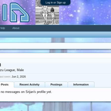
Log in or Sign up
Help
About
n
zu League
, Male
last seen:
Jun 2, 2026
e Posts
Recent Activity
Postings
Information
 no messages on Srijan's profile yet.