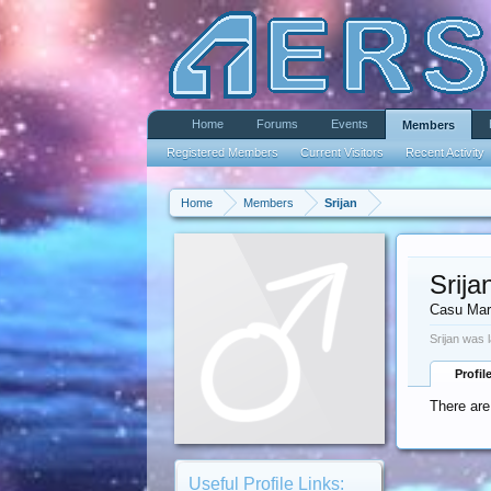
Home
Forums
Events
Members
Registered Members
Current Visitors
Recent Activity
Home
Members
Srijan
Srija
Casu Mar
Srijan was 
Profil
There are
Useful Profile Links: