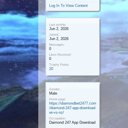
Log In To View Content
Last activity:
Jun 2, 2026
Joined:
Jun 2, 2026
Messages:
0
Likes Received:
0
Trophy Points:
20
Gender:
Male
Home page:
https://diamondbet2477.com
/diamond-247-app-download-
wi-vs-nz/
Occupation:
Daimond 247 App Download