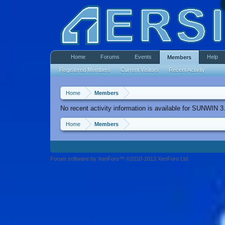
Home
Forums
Events
Help
Members
Registered Members
Current Visitors
Recent Activity
Home
Members
No recent activity information is available for SUNWIN 3
Home
Members
Forum software by XenForo™ ©2010-2013 XenForo Ltd.