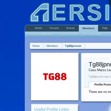
Home
Forums
Events
Help
Members
Registered Members
Current Visitors
Recent Activity
Home
Members
Tg88jpncom
Tg88jp
Casu Marzu Le
Tg88jpncom was l
Profile Posts
There are no m
Useful Profile Links: