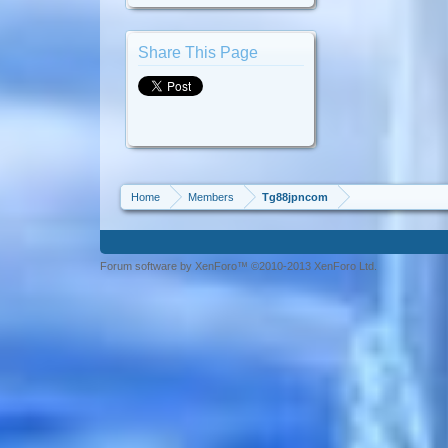
Share This Page
Home
Members
Tg88jpncom
Forum software by XenForo™ ©2010-2013 XenForo Ltd.