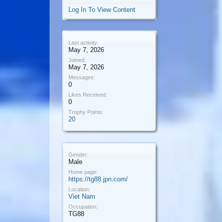
Log In To View Content
Last activity:
May 7, 2026
Joined:
May 7, 2026
Messages:
0
Likes Received:
0
Trophy Points:
20
Gender:
Male
Home page:
https://tg88.jpn.com/
Location:
Viet Nam
Occupation:
TG88