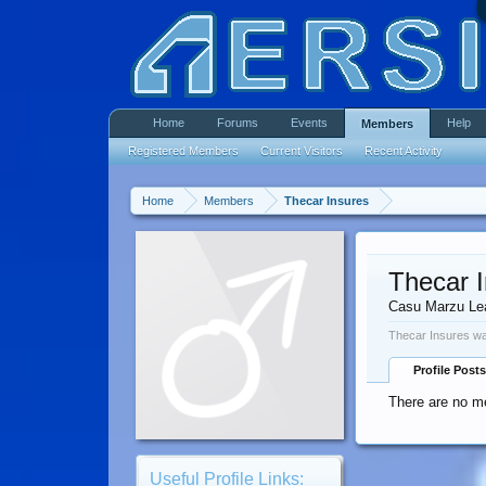
Home
Forums
Events
Help
Members
Registered Members
Current Visitors
Recent Activity
Home
Members
Thecar Insures
Thecar 
Casu Marzu Le
Thecar Insures wa
Profile Posts
There are no me
Useful Profile Links: