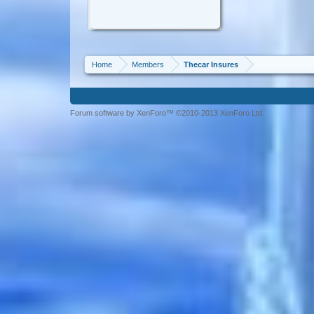
Home
Members
Thecar Insures
Forum software by XenForo™ ©2010-2013 XenForo Ltd.