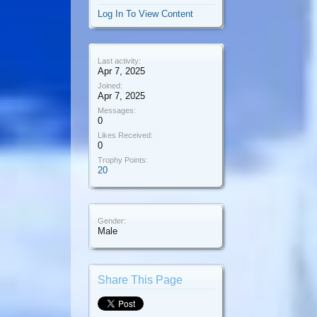
Log In To View Content
Last activity:
Apr 7, 2025
Joined:
Apr 7, 2025
Messages:
0
Likes Received:
0
Trophy Points:
20
Gender:
Male
Share This Page