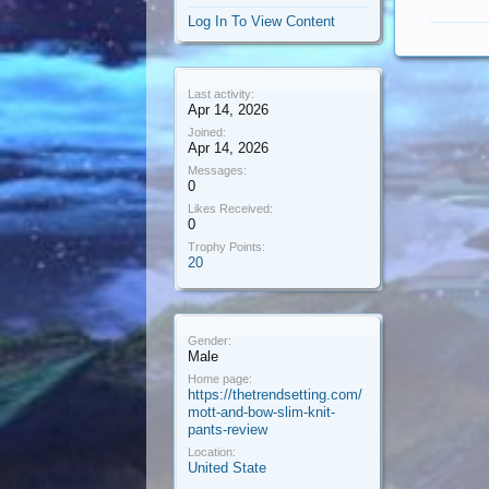
Log In To View Content
Last activity:
Apr 14, 2026
Joined:
Apr 14, 2026
Messages:
0
Likes Received:
0
Trophy Points:
20
Gender:
Male
Home page:
https://thetrendsetting.com/
mott-and-bow-slim-knit-
pants-review
Location:
United State