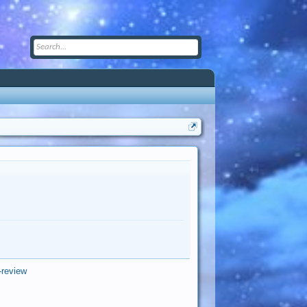
-review