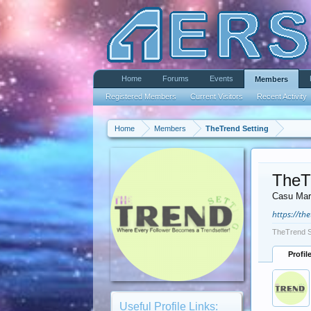
Home
Forums
Events
Members
Registered Members
Current Visitors
Recent Activity
Home
Members
TheTrend Setting
TheT
Casu Mar
https://th
TheTrend S
Profil
Useful Profile Links: