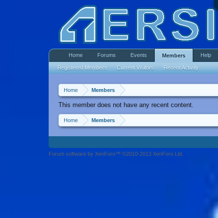
Home
Forums
Events
Help
Members
Registered Members
Current Visitors
Recent Activity
Home
Members
This member does not have any recent content.
Home
Members
Forum software by XenForo™ ©2010-2013 XenForo Ltd.