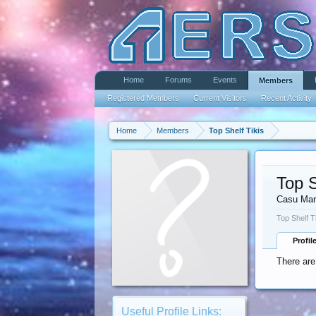
Home
Forums
Events
Members
Registered Members
Current Visitors
Recent Activity
Home
Members
Top Shelf Tikis
Top S
Casu Mar
Top Shelf T
Profil
There are
Useful Profile Links: