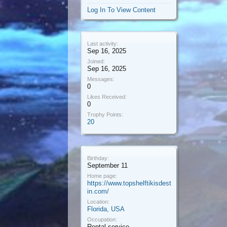
Log In To View Content
Last activity:
Sep 16, 2025
Joined:
Sep 16, 2025
Messages:
0
Likes Received:
0
Trophy Points:
20
Birthday:
September 11
Home page:
https://www.topshelftikisdest
in.com/
Location:
Florida, USA
Occupation:
Rental service