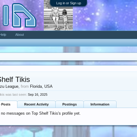
Log in or Sign up
Help
About
helf Tikis
zu League
,
from
Florida, USA
ikis was last seen:
Sep 16, 2025
e Posts
Recent Activity
Postings
Information
 no messages on Top Shelf Tikis's profile yet.