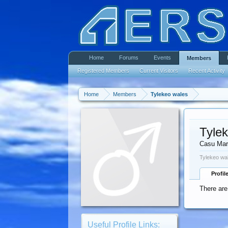
Home
Forums
Events
Members
Registered Members
Current Visitors
Recent Activity
Home
Members
Tylekeo wales
Tyle
Casu Mar
Tylekeo wa
Profil
There are
Useful Profile Links: