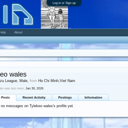
Log in or Sign up
Help
About
keo wales
zu League
, Male,
from
Ho Chi Minh,Viet Nam
les was last seen:
Jan 30, 2026
e Posts
Recent Activity
Postings
Information
 no messages on Tylekeo wales's profile yet.