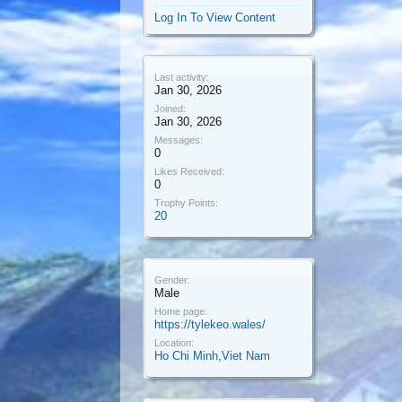
Log In To View Content
Last activity:
Jan 30, 2026
Joined:
Jan 30, 2026
Messages:
0
Likes Received:
0
Trophy Points:
20
Gender:
Male
Home page:
https://tylekeo.wales/
Location:
Ho Chi Minh,Viet Nam