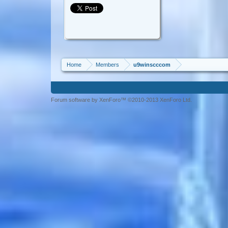
Home
Members
u9winscccom
Forum software by XenForo™ ©2010-2013 XenForo Ltd.