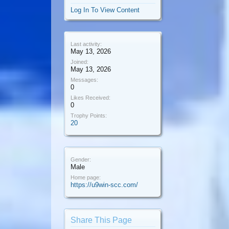
Log In To View Content
Last activity:
May 13, 2026
Joined:
May 13, 2026
Messages:
0
Likes Received:
0
Trophy Points:
20
Gender:
Male
Home page:
https://u9win-scc.com/
Share This Page