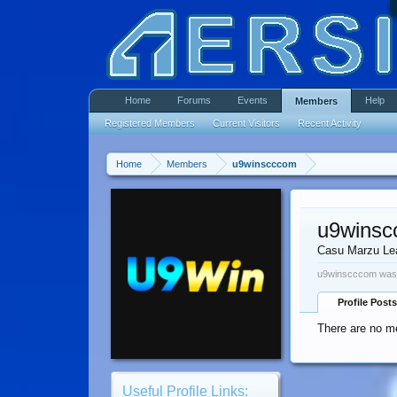
Home
Forums
Events
Help
Members
Registered Members
Current Visitors
Recent Activity
Home
Members
u9winscccom
u9wins
Casu Marzu Le
u9winscccom was 
Profile Posts
There are no m
Useful Profile Links: